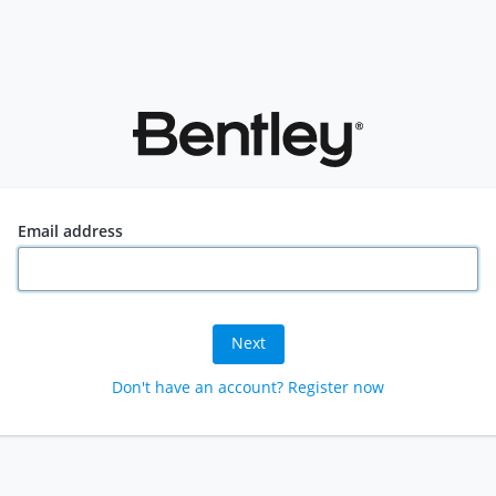
Email address
Next
Don't have an account? Register now